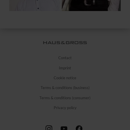
Contact
Imprint
Cookie notice
Terms & conditions (business)
Terms & conditions (consumer)
Privacy policy