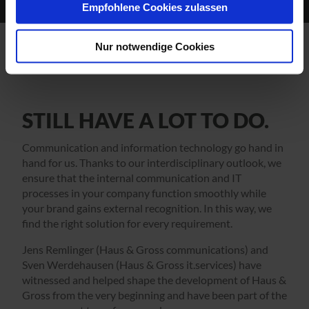
Empfohlene Cookies zulassen
Nur notwendige Cookies
STILL HAVE A LOT TO DO.
Communication and information technology go hand in
hand for us. Thanks to our interdisciplinary outlook, we
ensure that the internal communication and IT
processes in your company function smoothly while
your brand gains external recognition. In this way, we
find the right solution for every requirement.
Jens Remlinger (Haus & Gross communications) and
Sven Werdehausen (Haus & Gross it.services) have
witnessed and helped shape the development of Haus &
Gross from the very beginning and have been part of the