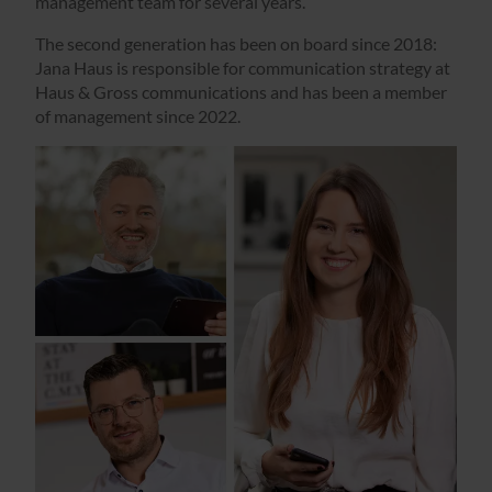
management team for several years.
The second generation has been on board since 2018:
Jana Haus is responsible for communication strategy at
Haus & Gross communications and has been a member
of management since 2022.