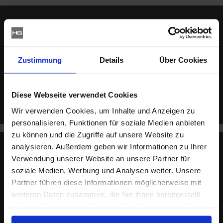
Haus & Gross it.services
Zustimmung
Details
Über Cookies
From consulting and IT services through hosting
solutions in our own data centre to projects integrating
heterogeneous environments (Mac, Windows, Linux
and mobile) – we have the right solution for you.
Diese Webseite verwendet Cookies
Wir verwenden Cookies, um Inhalte und Anzeigen zu
personalisieren, Funktionen für soziale Medien anbieten
zu können und die Zugriffe auf unsere Website zu
analysieren. Außerdem geben wir Informationen zu Ihrer
Verwendung unserer Website an unsere Partner für
Haus & Gross communications
soziale Medien, Werbung und Analysen weiter. Unsere
Partner führen diese Informationen möglicherweise mit
Your partner for communication consulting and
weiteren Daten zusammen, die Sie ihnen bereitgestellt
services, from classic agency services to TV production
haben oder die sie im Rahmen Ihrer Nutzung der Dienste
and software development.
gesammelt haben.