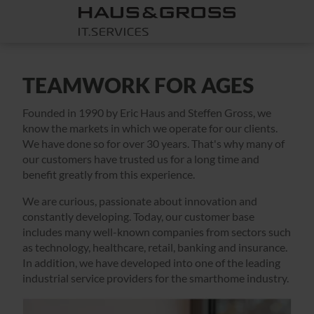
TEAMWORK FOR AGES
Founded in 1990 by Eric Haus and Steffen Gross, we
know the markets in which we operate for our clients.
We have done so for over 30 years. That's why many of
our customers have trusted us for a long time and
benefit greatly from this experience.
We are curious, passionate about innovation and
constantly developing. Today, our customer base
includes many well-known companies from sectors such
as technology, healthcare, retail, banking and insurance.
In addition, we have developed into one of the leading
industrial service providers for the smarthome industry.